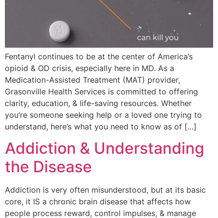
Fentanyl continues to be at the center of America’s
opioid & OD crisis, especially here in MD. As a
Medication-Assisted Treatment (MAT) provider,
Grasonville Health Services is committed to offering
clarity, education, & life-saving resources. Whether
you’re someone seeking help or a loved one trying to
understand, here’s what you need to know as of […]
Addiction & Understanding
the Disease
Addiction is very often misunderstood, but at its basic
core, it IS a chronic brain disease that affects how
people process reward, control impulses, & manage