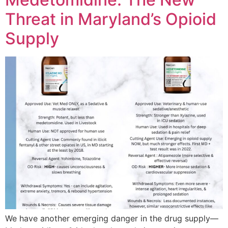
Threat in Maryland’s Opioid
Supply
We have another emerging danger in the drug supply—