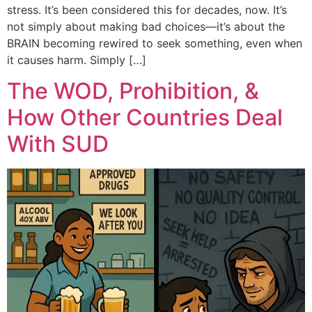
stress. It’s been considered this for decades, now. It’s
not simply about making bad choices—it’s about the
BRAIN becoming rewired to seek something, even when
it causes harm. Simply […]
The WOD, Prohibition, &
How Other Countries Deal
With SUD