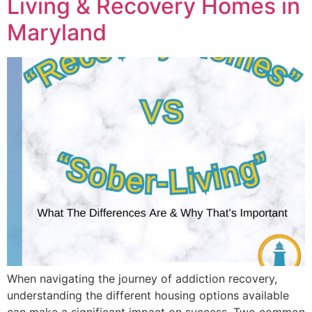
Living & Recovery Homes in
Maryland
When navigating the journey of addiction recovery,
understanding the different housing options available