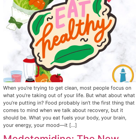
When you’re trying to get clean, most people focus on
what you’re taking out of your life. But what about what
you’re putting in? Food probably isn’t the first thing that
comes to mind when we talk about recovery, but it
should be. What you eat fuels your body, your brain,
your energy, your mood—it […]
Medetomidine: The New