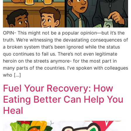
OPIN- This might not be a popular opinion—but it’s the
truth. We’re witnessing the devastating consequences of
a broken system that’s been ignored while the status
quo continues to fail us. There’s not even legitimate
heroin on the streets anymore- for the most part in
many parts of the countries. I’ve spoken with colleagues
who […]
Fuel Your Recovery: How
Eating Better Can Help You
Heal