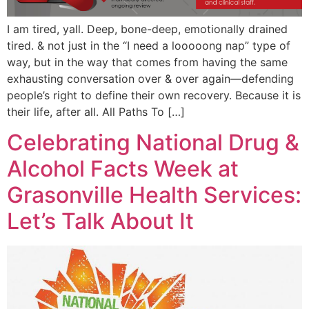
I am tired, yall. Deep, bone-deep, emotionally drained
tired. & not just in the “I need a looooong nap” type of
way, but in the way that comes from having the same
exhausting conversation over & over again—defending
people’s right to define their own recovery. Because it is
their life, after all. All Paths To […]
Celebrating National Drug &
Alcohol Facts Week at
Grasonville Health Services:
Let’s Talk About It