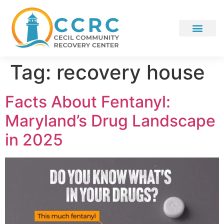
Tag:
recovery house
Facts About Fentanyl:
Maryland’s Drug Landscape
in 2025