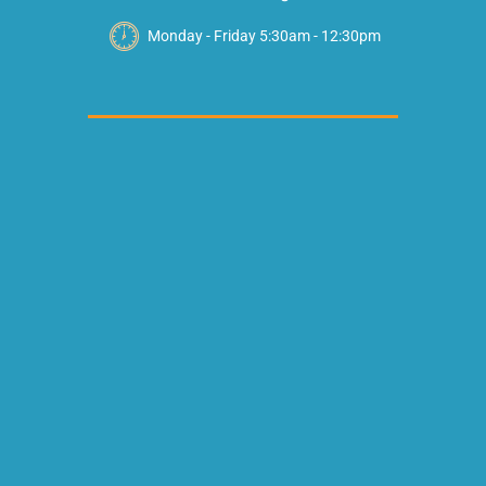
Monday - Friday 5:30am - 12:30pm