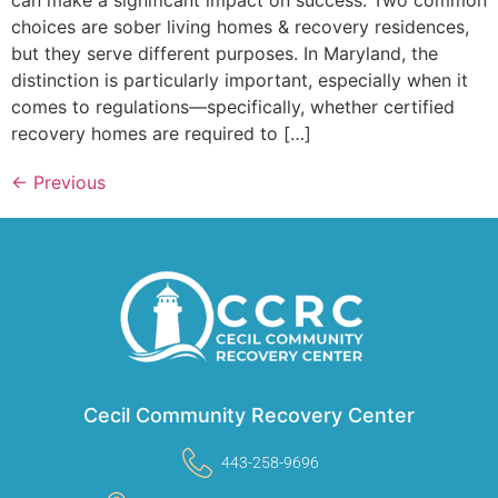
can make a significant impact on success. Two common
choices are sober living homes & recovery residences,
but they serve different purposes. In Maryland, the
distinction is particularly important, especially when it
comes to regulations—specifically, whether certified
recovery homes are required to […]
←
Previous
Cecil Community Recovery Center
443-258-9696