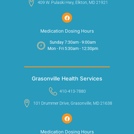
409 W. Pulaski Hwy, Elkton, MD 21921
Medication Dosing Hours
Sunday 7:30am - 9:00am
Mon - Fri 5:30am - 12:30pm
Grasonville Health Services
410-413-7880
101 Drummer Drive, Grasonville, MD 21638
Medication Dosing Hours