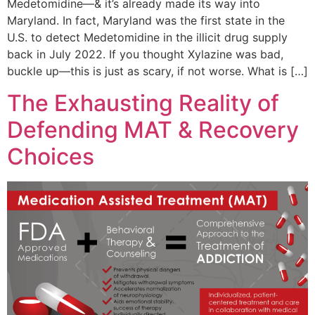
Medetomidine—& it’s already made its way into
Maryland. In fact, Maryland was the first state in the
U.S. to detect Medetomidine in the illicit drug supply
back in July 2022. If you thought Xylazine was bad,
buckle up—this is just as scary, if not worse. What is […]
The Exhausting Reality of
Defending MAT & Recovery
Choices