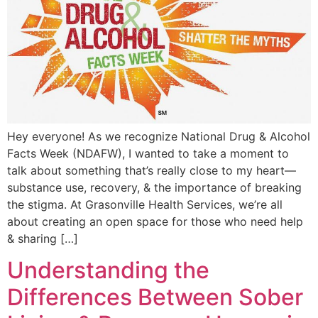
Hey everyone! As we recognize National Drug & Alcohol
Facts Week (NDAFW), I wanted to take a moment to
talk about something that’s really close to my heart—
substance use, recovery, & the importance of breaking
the stigma. At Grasonville Health Services, we’re all
about creating an open space for those who need help
& sharing […]
Understanding the
Differences Between Sober