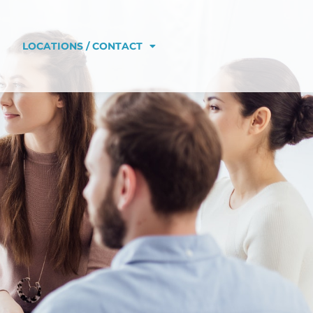
LOCATIONS / CONTACT