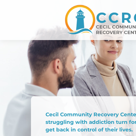
Cecil Community Recovery Center
struggling with addiction turn fo
get back in control of their lives.