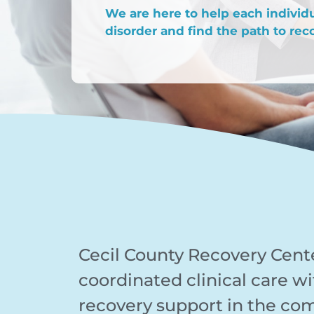
We are here to help each indivi
disorder and find the path to reco
Cecil County Recovery Cent
coordinated clinical care wi
recovery support in the co