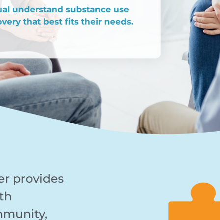
dual understand substance use
very that best fits their needs.
er provides
th
mmunity,