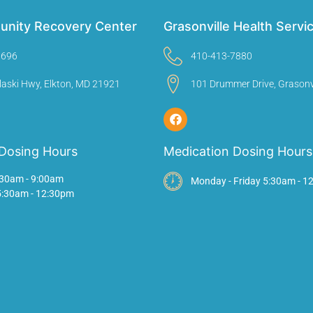
unity Recovery Center
Grasonville Health Servi
9696
410-413-7880
laski Hwy, Elkton, MD 21921
101 Drummer Drive, Grasonv
Dosing Hours
Medication Dosing Hours
30am - 9:00am
Monday - Friday 5:30am - 1
 5:30am - 12:30pm