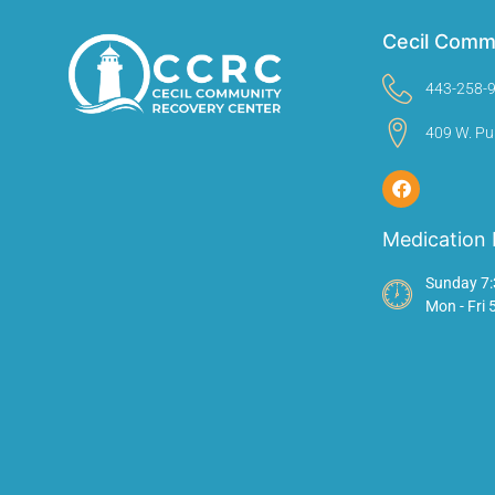
Cecil Comm
443-258-
409 W. Pu
Medication 
Sunday 7:
Mon - Fri