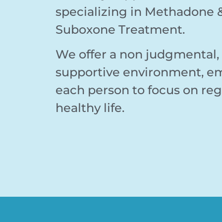
specializing in Methadone 
Suboxone Treatment.
We offer a non judgmental
supportive environment, 
each person to focus on reg
healthy life.