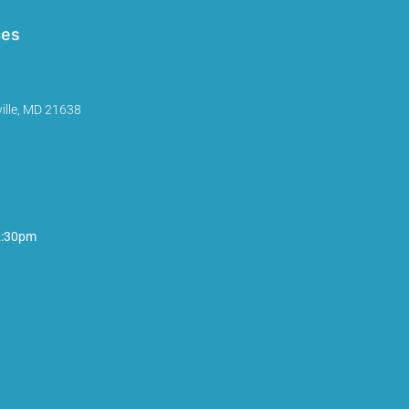
ces
ille, MD 21638
2:30pm
InMotion Hosting