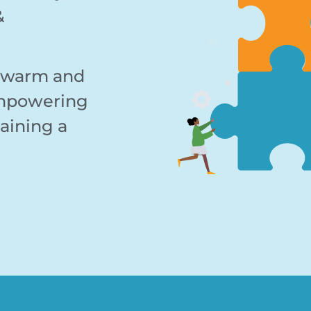
&
, warm and
empowering
aining a