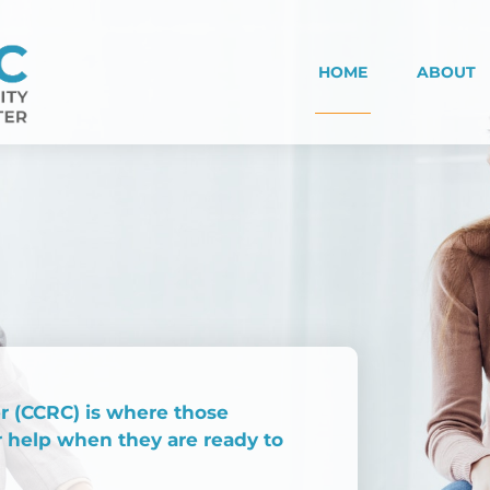
HOME
ABOUT
 (CCRC) is where those
r help when they are ready to