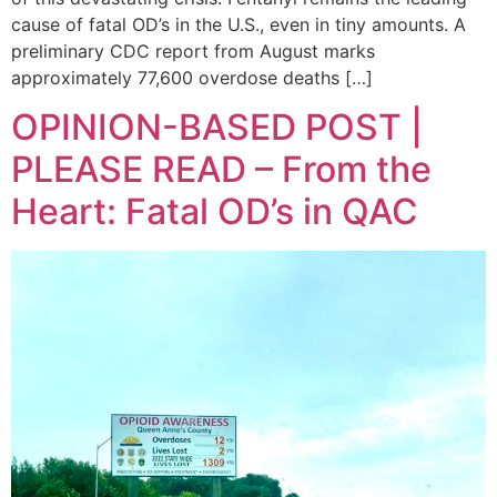
cause of fatal OD’s in the U.S., even in tiny amounts. A
preliminary CDC report from August marks
approximately 77,600 overdose deaths […]
OPINION-BASED POST |
PLEASE READ – From the
Heart: Fatal OD’s in QAC