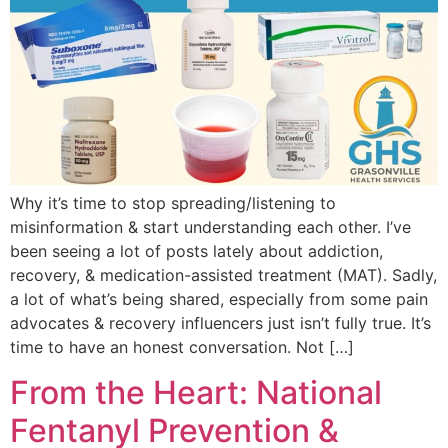
Why it’s time to stop spreading/listening to
misinformation & start understanding each other. I’ve
been seeing a lot of posts lately about addiction,
recovery, & medication-assisted treatment (MAT). Sadly,
a lot of what’s being shared, especially from some pain
advocates & recovery influencers just isn’t fully true. It’s
time to have an honest conversation. Not […]
From the Heart: National
Fentanyl Prevention &