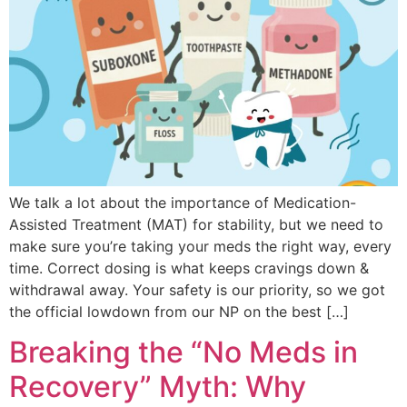
We talk a lot about the importance of Medication-
Assisted Treatment (MAT) for stability, but we need to
make sure you’re taking your meds the right way, every
time. Correct dosing is what keeps cravings down &
withdrawal away. Your safety is our priority, so we got
the official lowdown from our NP on the best […]
Breaking the “No Meds in
Recovery” Myth: Why