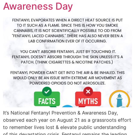
Awareness Day
It’s National Fentanyl Prevention & Awareness Day,
observed each year on August 21 as a grassroots effort
to remember lives lost & elevate public understanding
of this devastating crisis. Fentanyl remains the leading