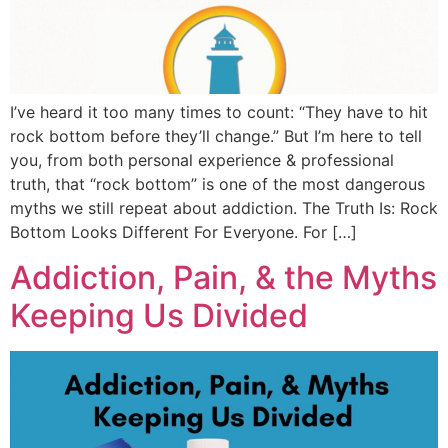
I’ve heard it too many times to count: “They have to hit
rock bottom before they’ll change.” But I’m here to tell
you, from both personal experience & professional
truth, that “rock bottom” is one of the most dangerous
myths we still repeat about addiction. The Truth Is: Rock
Bottom Looks Different For Everyone. For […]
Addiction, Pain, & the Myths
Keeping Us Divided