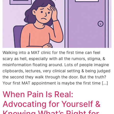
Walking into a MAT clinic for the first time can feel
scary as hell, especially with all the rumors, stigma, &
misinformation floating around. Lots of people imagine
clipboards, lectures, very clinical setting & being judged
the second they walk through the door. But the truth?
Your first MAT appointment is maybe the first time […]
When Pain Is Real:
Advocating for Yourself &
Knowing What’s Right for