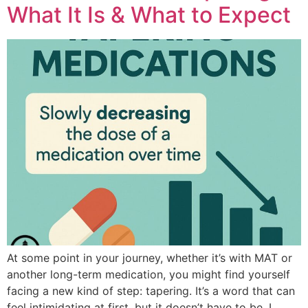
What It Is & What to Expect
At some point in your journey, whether it’s with MAT or
another long-term medication, you might find yourself
facing a new kind of step: tapering. It’s a word that can
feel intimidating at first, but it doesn’t have to be. I