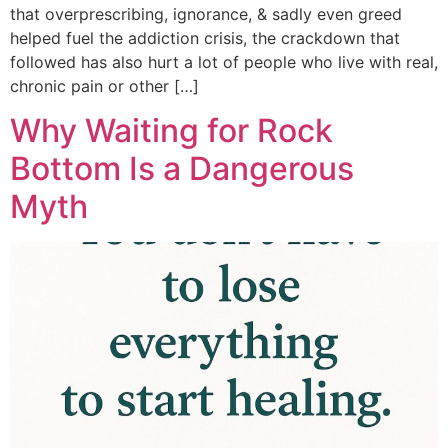
that overprescribing, ignorance, & sadly even greed
helped fuel the addiction crisis, the crackdown that
followed has also hurt a lot of people who live with real,
chronic pain or other […]
Why Waiting for Rock
Bottom Is a Dangerous
Myth