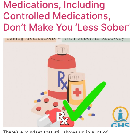
Medications, Including
Controlled Medications,
Don’t Make You ‘Less Sober’
There’s a mindset that still shows up in a lot of