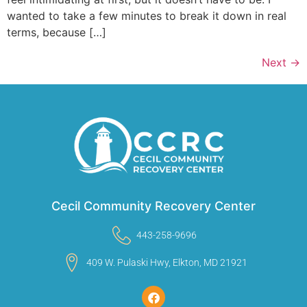
wanted to take a few minutes to break it down in real
terms, because […]
Next
→
Cecil Community Recovery Center
443-258-9696
409 W. Pulaski Hwy, Elkton, MD 21921