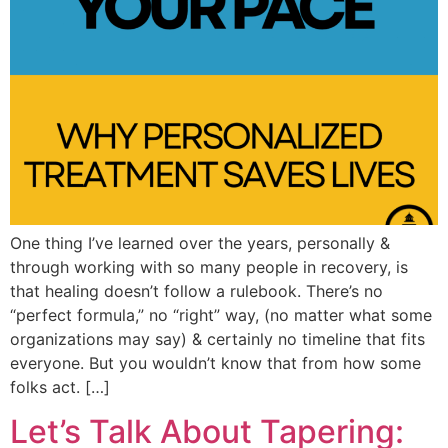
One thing I’ve learned over the years, personally &
through working with so many people in recovery, is
that healing doesn’t follow a rulebook. There’s no
“perfect formula,” no “right” way, (no matter what some
organizations may say) & certainly no timeline that fits
everyone. But you wouldn’t know that from how some
folks act. […]
Let’s Talk About Tapering: