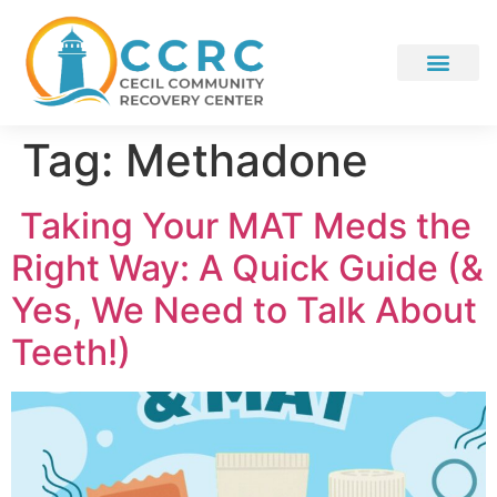
Tag:
Methadone
Taking Your MAT Meds the
Right Way: A Quick Guide (&
Yes, We Need to Talk About
Teeth!)