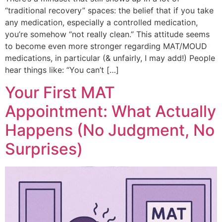
“traditional recovery” spaces: the belief that if you take
any medication, especially a controlled medication,
you’re somehow “not really clean.” This attitude seems
to become even more stronger regarding MAT/MOUD
medications, in particular (& unfairly, I may add!) People
hear things like: “You can’t […]
Your First MAT
Appointment: What Actually
Happens (No Judgment, No
Surprises)