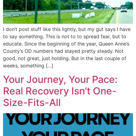
I don’t post stuff like this lightly, but my gut says I have
to say something. This is not to to spread fear, but to
educate. Since the beginning of the year, Queen Anne’s
County’s OD numbers had stayed pretty steady. Not
good, not great, just holding. But in the last couple of
weeks, something […]
Your Journey, Your Pace:
Real Recovery Isn’t One-
Size-Fits-All