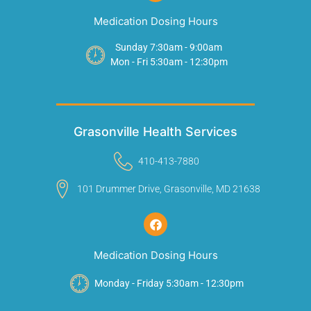
Medication Dosing Hours
Sunday 7:30am - 9:00am
Mon - Fri 5:30am - 12:30pm
Grasonville Health Services
410-413-7880
101 Drummer Drive, Grasonville, MD 21638
Medication Dosing Hours
Monday - Friday 5:30am - 12:30pm