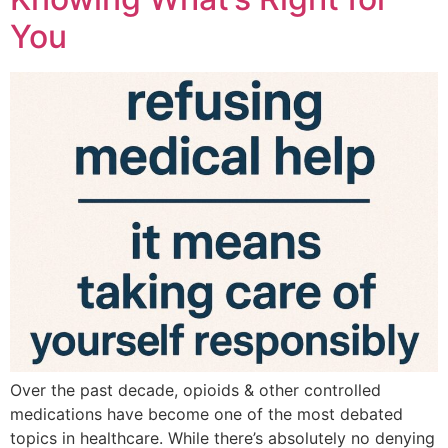
You
Over the past decade, opioids & other controlled
medications have become one of the most debated
topics in healthcare. While there’s absolutely no denying